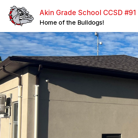
Skip
to
Akin Grade School CCSD #91
content
BOARD OF EDUCATION
FACULTY
Home of the Bulldogs!