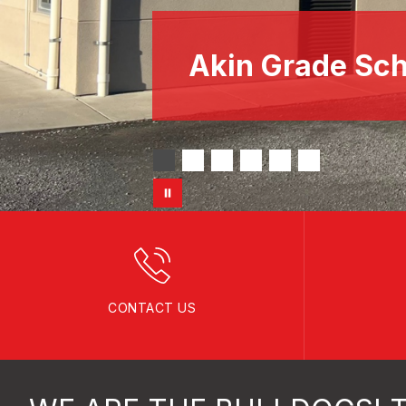
Akin Grade Sch
CONTACT US