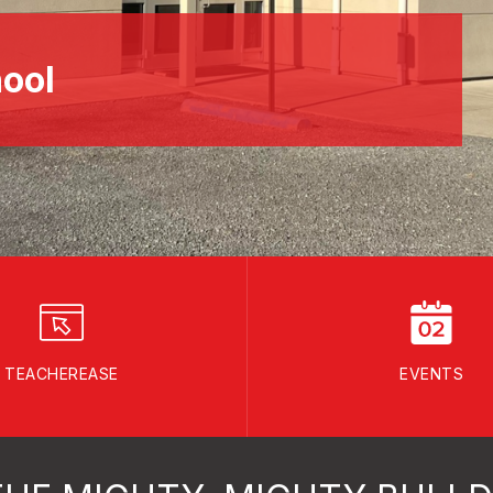
ool
TEACHEREASE
EVENTS