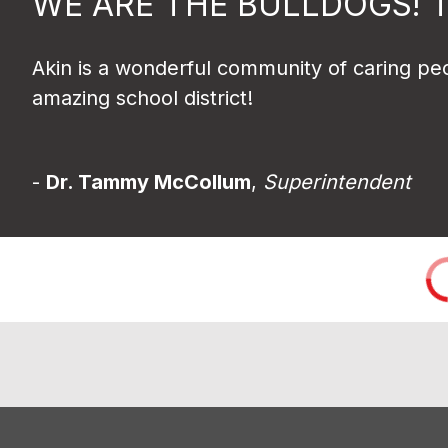
WE ARE THE BULLDOGS! 
Akin is a wonderful community of caring peo
amazing school district!
- 
Dr. Tammy McCollum
, 
Superintendent