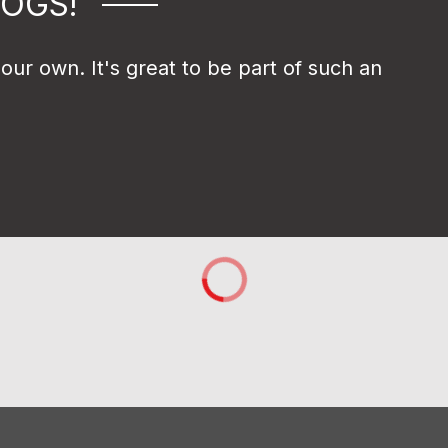
DOGS!
r own. It's great to be part of such an 