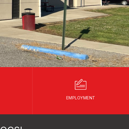
EMPLOYMENT