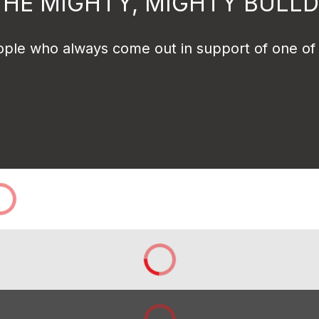
THE MIGHTY, MIGHTY BULL
ple who always come out in support of one of ou